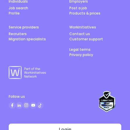
Individuals
Employers
Job search
Post a job
Profile
Products & prices
Service providers
Workinitiatives
Recruiters
Contact us
Migration specialists
Customer support
Legal terms
Privacy policy
Follow us
Login