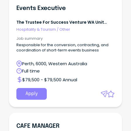
Events Executive
The Trustee For Success Venture WA Unit
Trust
Hospitality & Tourism
/
Other
Job summary
Responsible for the conversion, contracting, and
coordination of short-term events business
Perth, 6000, Western Australia
Full time
$79,500 - $79,500 Annual
Apply
CAFE MANAGER