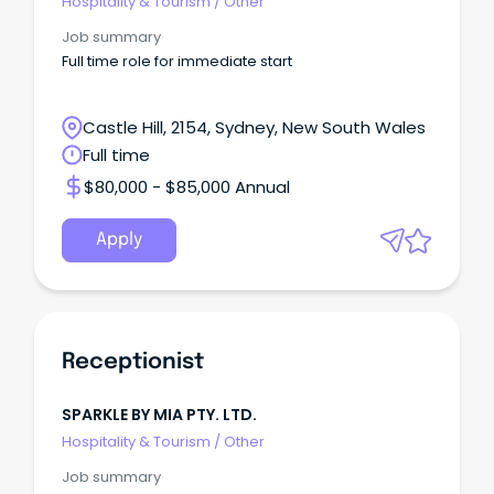
Hospitality & Tourism
/
Other
Job summary
Full time role for immediate start
Castle Hill, 2154, Sydney, New South Wales
Full time
$80,000 - $85,000 Annual
Apply
Receptionist
SPARKLE BY MIA PTY. LTD.
Hospitality & Tourism
/
Other
Job summary