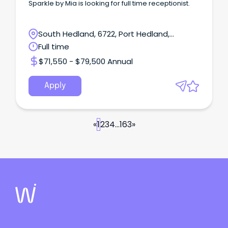
Sparkle by Mia is looking for full time receptionist.
South Hedland, 6722, Port Hedland,
Western Australia
Full time
$71,550 - $79,500 Annual
Apply
«
1
2
3
4
...
163
»