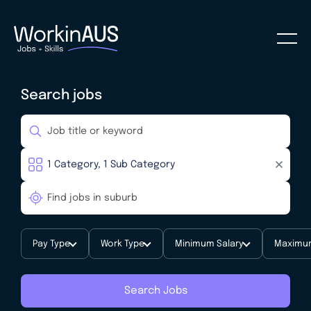
Search jobs
Pay Type
Work Type
Minimum Salary
Maximum
Search Jobs