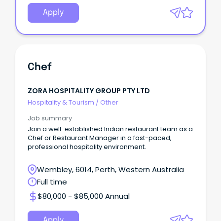
Apply
Chef
ZORA HOSPITALITY GROUP PTY LTD
Hospitality & Tourism
/
Other
Job summary
Join a well-established Indian restaurant team as a
Chef or Restaurant Manager in a fast-paced,
professional hospitality environment.
Wembley, 6014, Perth, Western Australia
Full time
$80,000 - $85,000 Annual
Apply