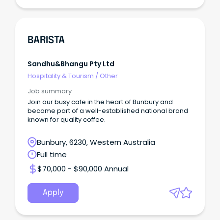
BARISTA
Sandhu&bhangu Pty Ltd
Hospitality & Tourism
/
Other
Job summary
Join our busy cafe in the heart of Bunbury and
become part of a well-established national brand
known for quality coffee.
Bunbury, 6230, Western Australia
Full time
$70,000 - $90,000 Annual
Apply