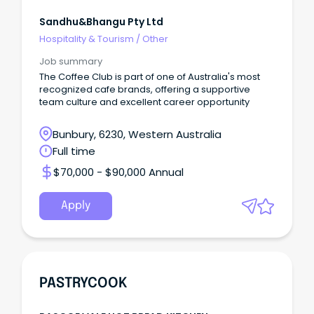
Sandhu&bhangu Pty Ltd
Hospitality & Tourism
/
Other
Job summary
The Coffee Club is part of one of Australia's most
recognized cafe brands, offering a supportive
team culture and excellent career opportunity
Bunbury, 6230, Western Australia
Full time
$70,000 - $90,000 Annual
Apply
PASTRYCOOK