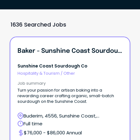
1636 Searched Jobs
Baker - Sunshine Coast Sourdough Co
Sunshine Coast Sourdough Co
Hospitality & Tourism
/
Other
Job summary
Turn your passion for artisan baking into a
rewarding career crafting organic, small-batch
sourdough on the Sunshine Coast.
Buderim, 4556, Sunshine Coast,
Queensland
Full time
$76,000 - $86,000 Annual