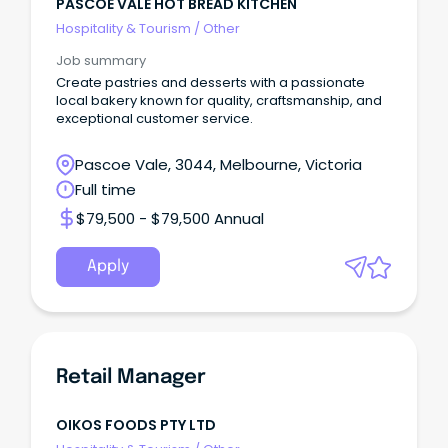
PASCOE VALE HOT BREAD KITCHEN
Hospitality & Tourism
/
Other
Job summary
Create pastries and desserts with a passionate
local bakery known for quality, craftsmanship, and
exceptional customer service.
Pascoe Vale, 3044, Melbourne, Victoria
Full time
$79,500 - $79,500 Annual
Apply
Retail Manager
OIKOS FOODS PTY LTD