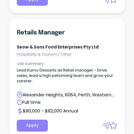
Retails Manager
Seow & Sons Food Enterprises Pty Ltd
Hospitality & Tourism
/
Other
Job summary
Lead Kumo Desserts as Retail manager - Drive
sales, lead a high peforming team and grow your
carerer.
Alexander Heights, 6064, Perth, Western
Australia
Full time
$80,000 - $82,000 Annual
Apply