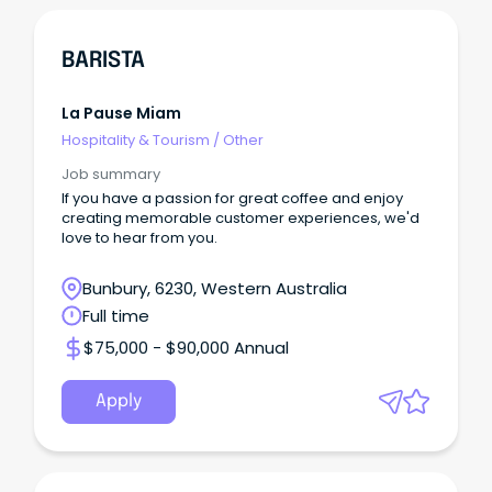
BARISTA
La Pause Miam
Hospitality & Tourism
/
Other
Job summary
If you have a passion for great coffee and enjoy
creating memorable customer experiences, we'd
love to hear from you.
Bunbury, 6230, Western Australia
Full time
$75,000 - $90,000 Annual
Apply