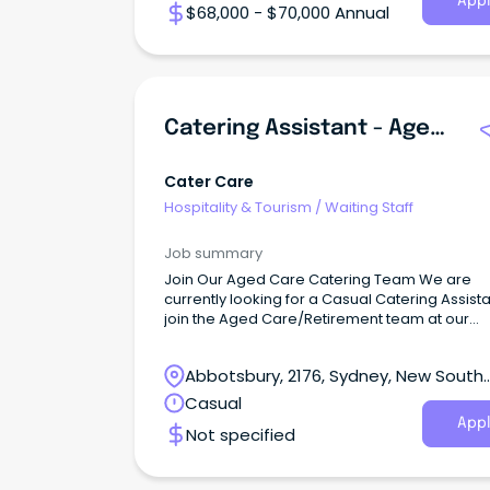
Appl
$68,000 - $70,000 Annual
Catering Assistant - Aged Care/Retirement
Cater Care
Hospitality & Tourism
/
Waiting Staff
Job summary
Join Our Aged Care Catering Team We are
currently looking for a Casual Catering Assista
join the Aged Care/Retirement team at our
Prairiewood NSW location.
Abbotsbury, 2176, Sydney, New South
Wales
Casual
Appl
Not specified