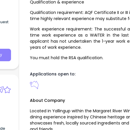
Qualification & experience
Qualification requirement: AQF Certificate II or III 
time highly relevant experience may substitute fo
guest
Work experience requirement: The successful app
time work experience as a WAITER in the last 5
applicant has not undertaken the 1-year work e
years of work experience.
y
You must hold the RSA qualification.
Applications open to:
About Company
Located in Yallingup within the Margaret River Wi
dining experience inspired by Chinese heritage 
showcases fresh, locally sourced ingredients and
ade
and friends.