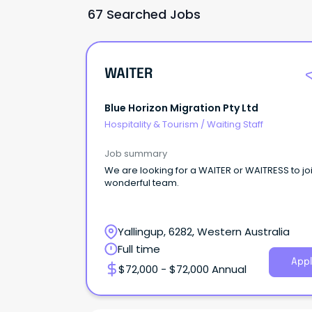
67 Searched Jobs
WAITER
Blue Horizon Migration Pty Ltd
Hospitality & Tourism
/
Waiting Staff
Job summary
We are looking for a WAITER or WAITRESS to jo
wonderful team.
Yallingup, 6282, Western Australia
Full time
Appl
$72,000 - $72,000 Annual