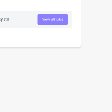
ty Ltd
View all jobs