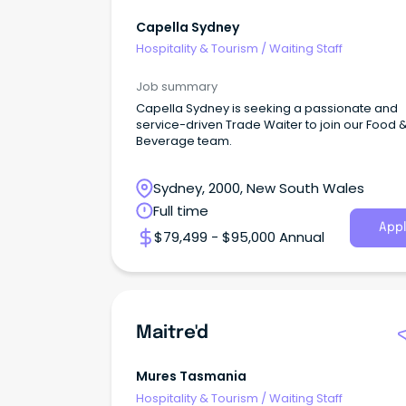
Capella Sydney
Hospitality & Tourism
/
Waiting Staff
Job summary
Capella Sydney is seeking a passionate and
service-driven Trade Waiter to join our Food 
Beverage team.
Sydney, 2000, New South Wales
Full time
Appl
$79,499 - $95,000 Annual
Maitre'd
Mures Tasmania
Hospitality & Tourism
/
Waiting Staff