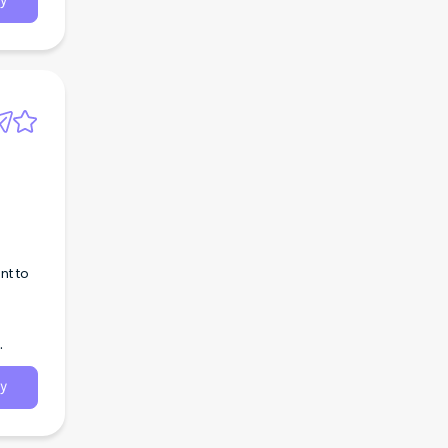
y
nt to
y