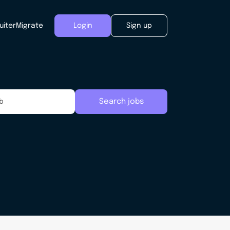
uiter
Migrate
Login
Sign up
Search jobs