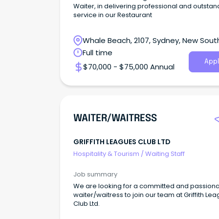
Waiter, in delivering professional and outstan
service in our Restaurant
Whale Beach, 2107, Sydney, New Sout
Wales
Full time
Appl
$70,000 - $75,000 Annual
WAITER/WAITRESS
GRIFFITH LEAGUES CLUB LTD
Hospitality & Tourism
/
Waiting Staff
Job summary
We are looking for a committed and passion
waiter/waitress to join our team at Griffith Le
Club Ltd.