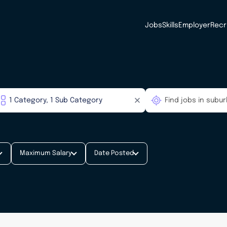
Jobs
Skills
Employer
Recr
Maximum Salary
Date Posted