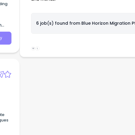
ding
6 job(s) found from
Blue Horizon Migration P
h
y
W
L
ate
agues