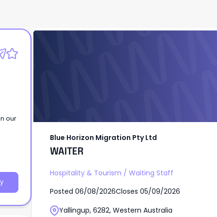
Blue Horizon Migration Pty Ltd
WAITER
in our
Blue Horizon Migration Pty Ltd
WAITER
Hospitality & Tourism
/
Waiting Staff
y
Posted
06/08/2026
Closes
05/09/2026
Yallingup, 6282, Western Australia