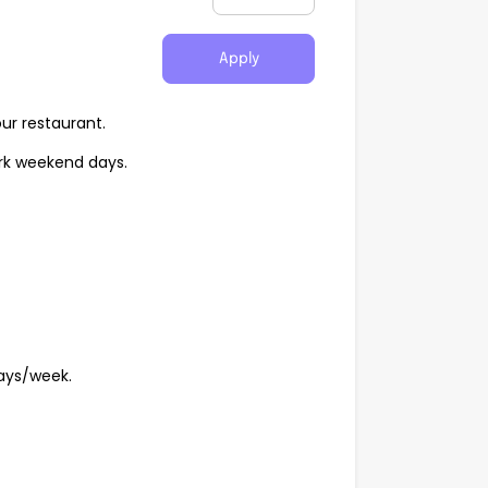
Apply
our restaurant.
ork weekend days.
days/week.