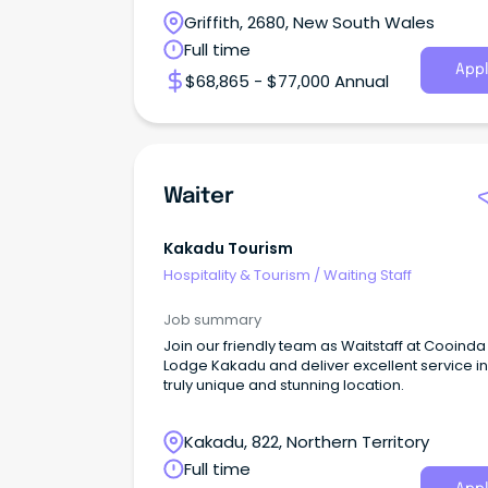
Griffith, 2680, New South Wales
Full time
Appl
$68,865 - $77,000 Annual
Waiter
Kakadu Tourism
Hospitality & Tourism
/
Waiting Staff
Job summary
Join our friendly team as Waitstaff at Cooinda
Lodge Kakadu and deliver excellent service in
truly unique and stunning location.
Kakadu, 822, Northern Territory
Full time