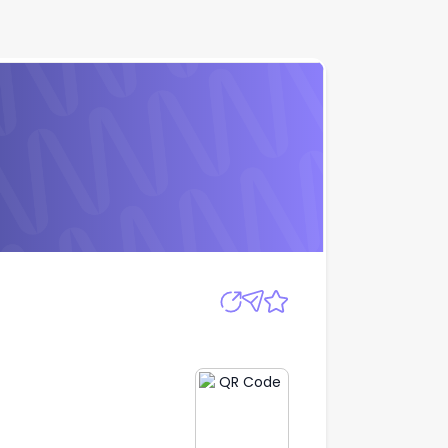
Apply