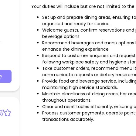
Your duties will include but are not limited to the 
Set up and prepare dining areas, ensuring ta
organised and ready for service.
Welcome guests, confirm reservations and 
beverage options.
&
Recommend beverages and menu options b
enhance the dining experience.
Respond to customer enquiries and requests
following workplace safety and hygiene sta
Take customer orders, recommend menu ite
communicate requests or dietary requiremen
y
Provide food and beverage service, includin
maintaining high service standards.
Maintain cleanliness of dining areas, bar a
throughout operations.
Clear and reset tables efficiently, ensuring 
Process customer payments, operate point
transactions accurately.