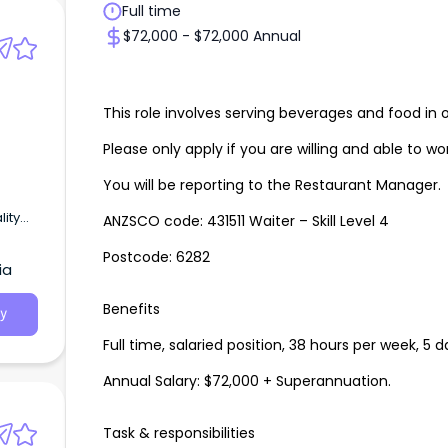
Full time
$72,000 - $72,000 Annual
This role involves serving beverages and food in 
Please only apply if you are willing and able to w
You will be reporting to the Restaurant Manager.
lity
ANZSCO code: 431511 Waiter – Skill Level 4
Postcode: 6282
ia
Benefits
y
Full time, salaried position, 38 hours per week, 5 
Annual Salary: $72,000 + Superannuation.
Task & responsibilities