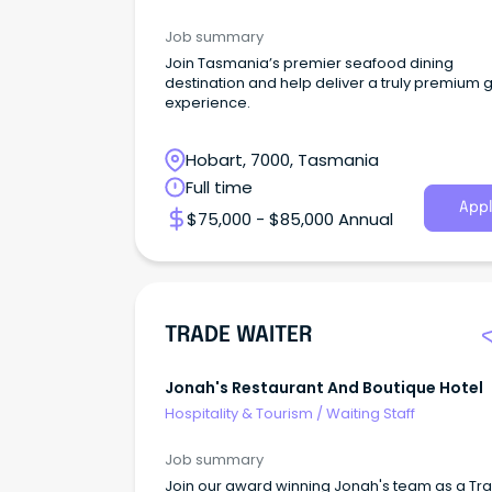
Job summary
Join Tasmania’s premier seafood dining
destination and help deliver a truly premium 
experience.
Hobart, 7000, Tasmania
Full time
Appl
$75,000 - $85,000 Annual
TRADE WAITER
Jonah's Restaurant And Boutique Hotel
Hospitality & Tourism
/
Waiting Staff
Job summary
Join our award winning Jonah's team as a Tr