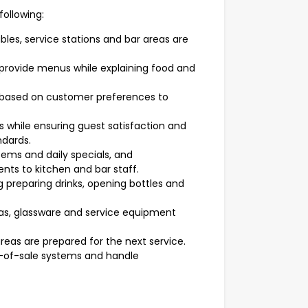
following:
bles, service stations and bar areas are
provide menus while explaining food and
ased on customer preferences to
 while ensuring guest satisfaction and
ndards.
ms and daily specials, and
ts to kitchen and bar staff.
g preparing drinks, opening bottles and
reas, glassware and service equipment
areas are prepared for the next service.
-of-sale systems and handle