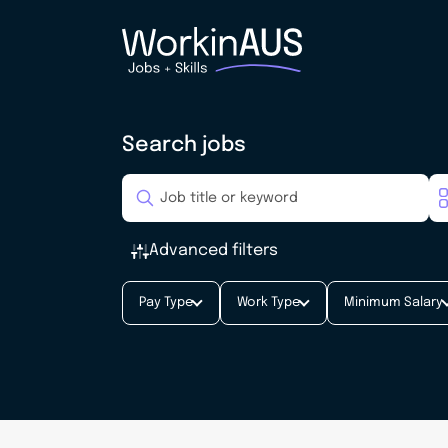
Search jobs
Advanced filters
Pay Type
Work Type
Minimum Salary