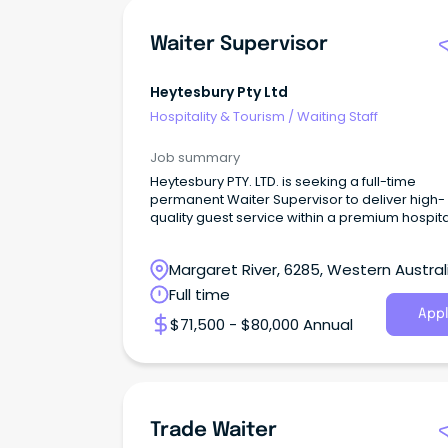
Waiter Supervisor
Heytesbury Pty Ltd
Hospitality & Tourism
/
Waiting Staff
Job summary
Heytesbury PTY. LTD. is seeking a full-time
permanent Waiter Supervisor to deliver high-
quality guest service within a premium hospita
environment
Margaret River, 6285, Western Austral
Full time
Appl
$71,500 - $80,000 Annual
Trade Waiter