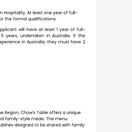
in Hospitality. At least one year of full-
r the formal qualifications.
licant will have at least 1 year of full-
 years, undertaken in Australia. If the
xperience in Australia, they must have 2
ne Region, Chow’s Table offers a unique
and family-style meals. The menu
 dishes designed to be shared with family