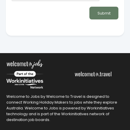
Submit
Welcome to Jobs by Welcome to Travel is designed to
connect Working Holiday Makers to jobs while they explore
Australia. Welcome to Jobs is powered by Workinitiatives
technology and is part of the Workinitiatives network of
destination job boards.