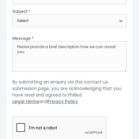
Subject
*
Message
*
By submitting an enquiry via this contact us
submission page, you are acknowledging that you
have read and agreed to Philled
Legal terms
and
Privacy Policy