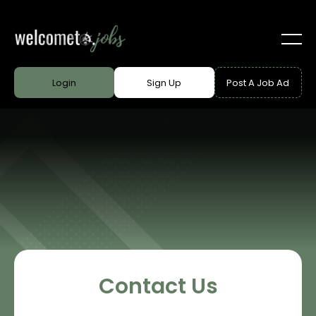
Login
Sign Up
Post A Job Ad
Contact Us