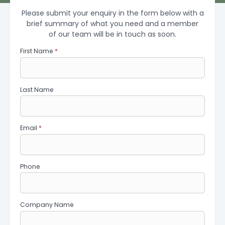
Please submit your enquiry in the form below with a
brief summary of what you need and a member
of our team will be in touch as soon.
First Name
*
Last Name
Email
*
Phone
Company Name