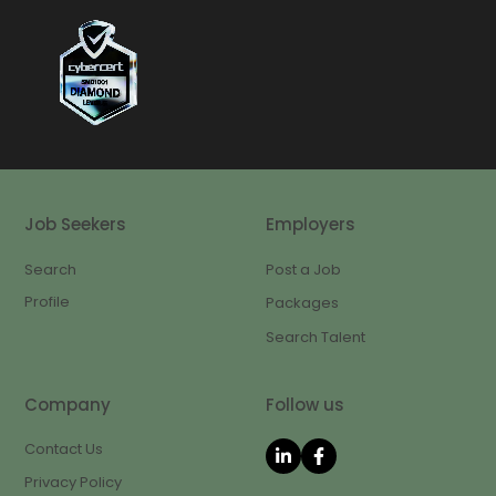
Job Seekers
Employers
Search
Post a Job
Profile
Packages
Search Talent
Company
Follow us
Contact Us
Privacy Policy